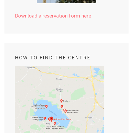
Download a reservation form here
HOW TO FIND THE CENTRE