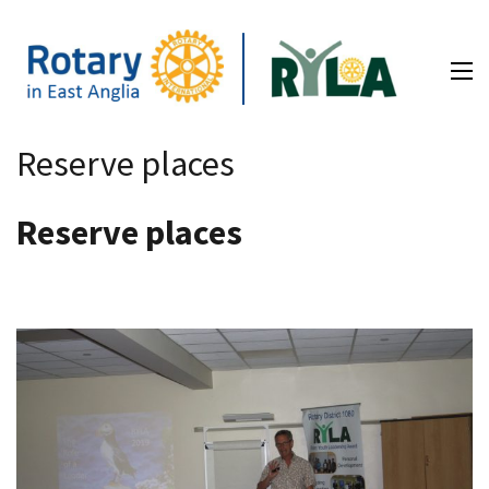
Skip
to
content
(Press
RYLA – Rotary in East Anglia
Enter)
Reserve places
Reserve places