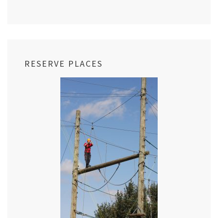
RESERVE PLACES