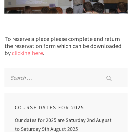
To reserve a place please complete and return
the reservation form which can be downloaded
by
clicking here
.
Search
for:
COURSE DATES FOR 2025
Our dates for 2025 are Saturday 2nd August
to Saturday 9th August 2025